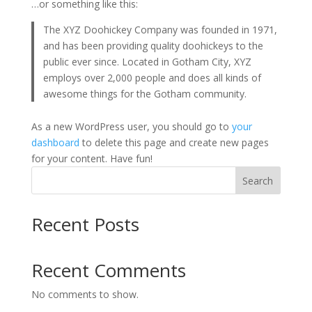
…or something like this:
The XYZ Doohickey Company was founded in 1971,
and has been providing quality doohickeys to the
public ever since. Located in Gotham City, XYZ
employs over 2,000 people and does all kinds of
awesome things for the Gotham community.
As a new WordPress user, you should go to
your
dashboard
to delete this page and create new pages
for your content. Have fun!
Search
Recent Posts
Recent Comments
No comments to show.