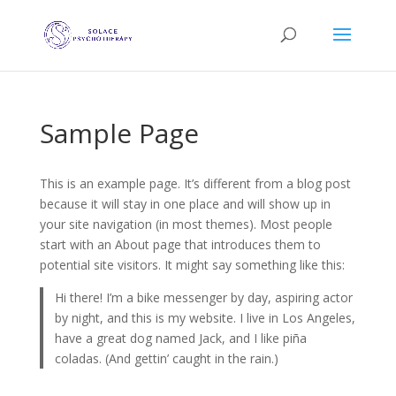
Sample Page
This is an example page. It’s different from a blog post
because it will stay in one place and will show up in
your site navigation (in most themes). Most people
start with an About page that introduces them to
potential site visitors. It might say something like this:
Hi there! I’m a bike messenger by day, aspiring actor
by night, and this is my website. I live in Los Angeles,
have a great dog named Jack, and I like piña
coladas. (And gettin’ caught in the rain.)